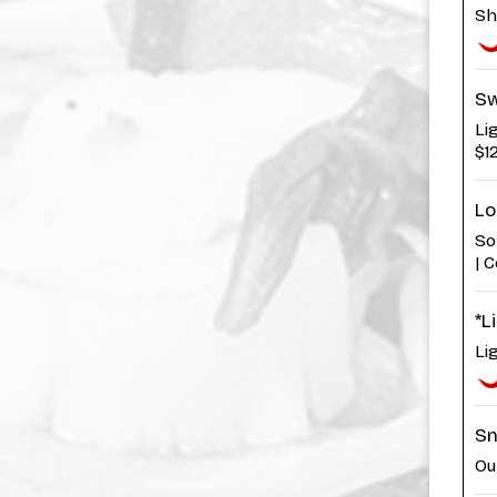
Sh
Sw
Li
$1
Lo
So
| 
*L
Li
Sn
Ou