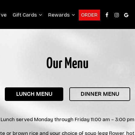
rve
Gift Cards
Rewards
ORDER
Our Menu
LUNCH MENU
DINNER MENU
Lunch served Monday through Friday 11:00 am – 3:00 pm
te or brown rice and your choice of soup (egg flower, ho