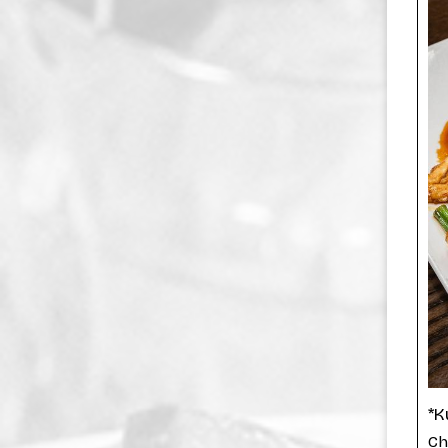
*K
Ch