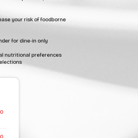
ease your risk of foodborne
der for dine-in only
al nutritional preferences
elections
00
00