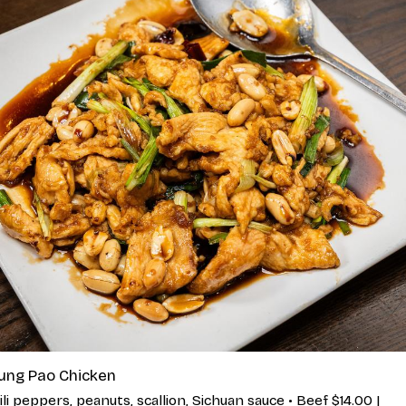
ung Pao Chicken
ili peppers, peanuts, scallion, Sichuan sauce • Beef $14.00 |