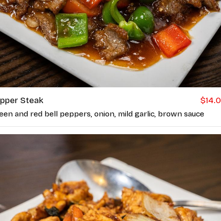
pper Steak
$14.
een and red bell peppers, onion, mild garlic, brown sauce