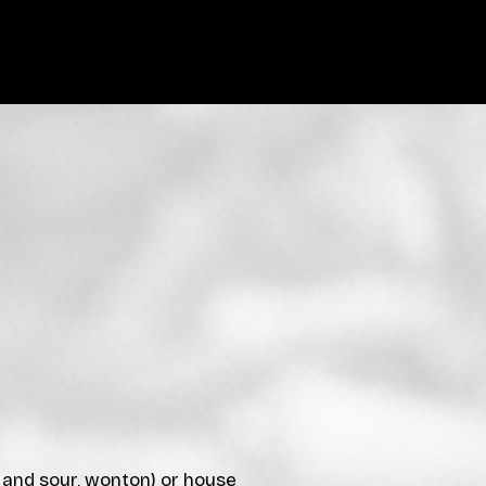
t and sour, wonton) or house