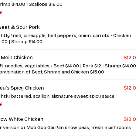
rimp $14.00 | Scallops $16.00
eet & Sour Pork
ghtly fried, pineapple, bell peppers, onion, carrots • Chicken
2.00 | Shrimp $14.00
 Mein Chicken
$12.
ft noodles, vegetables • Beef $14.00 | Pork $12 | Shrimp $14.00
Combination of Beef, Shrimp and Chicken $15.00
ieu's Spicy Chicken
$12.
ghtly battered, scallion, signature sweet spicy sauce
ow White Chicken
$12.
r version of Moo Goo Gai Pan snow peas, fresh mushrooms