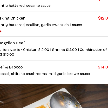
ghtly battered, sesame sauce
eking Chicken
$12.
ghtly battered, scallion, garlic, sweet chili sauce
ngolian Beef
allion, garlic • Chicken $12.00 | Shrimp $14.00 | Combination of
 3 $15.00
ef & Broccoli
$14.
occoli, shiitake mushrooms, mild garlic brown sauce