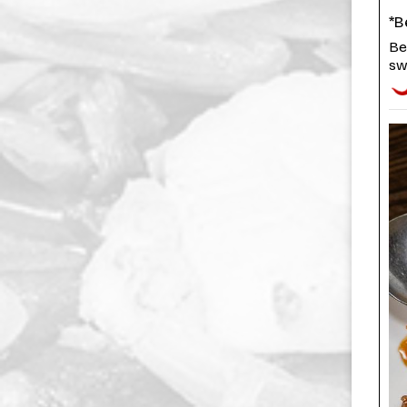
*B
Be
sw