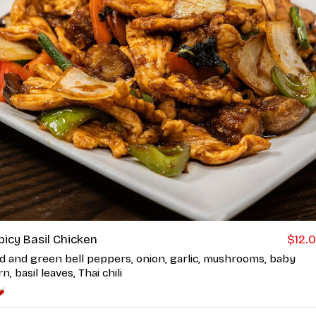
picy Basil Chicken
$12.
d and green bell peppers, onion, garlic, mushrooms, baby
n, basil leaves, Thai chili