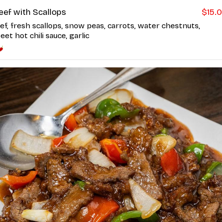
eef with Scallops
$15.
ef, fresh scallops, snow peas, carrots, water chestnuts,
eet hot chili sauce, garlic