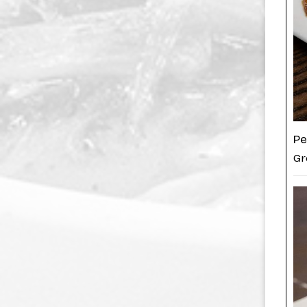
Pe
Gr