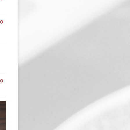
00
00