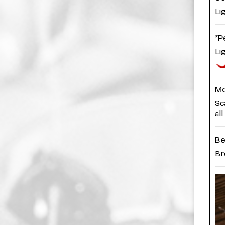
Li
*P
Li
Mo
Sc
all
Be
Br