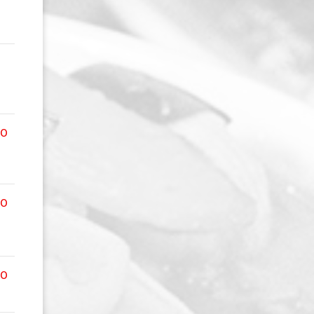
00
00
00