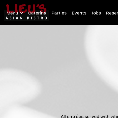
Menu
Catering
Parties
Events
Jobs
Rese
All entrées served with whi