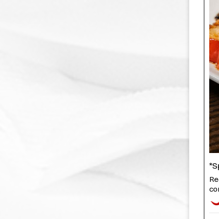
*S
Re
cor