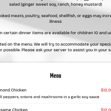
salad (ginger sweet soy, ranch, honey mustard)
ed meats, poultry, seafood, shellfish, or eggs may incr
illness
 certain dinner items are available for children 10 and un
isted on the menu. We will try to accommodate your speci
 possible. Please ask your server to assist you in your s
Menu
mond Chicken
$12.
ll peppers, onions and mushrooms in a garlic soy sauce
same Chicken
$12.