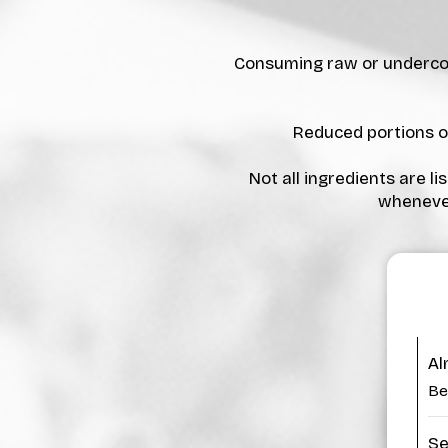
Consuming raw or undercook
Reduced portions on
Not all ingredients are l
whenever
Al
Be
Se