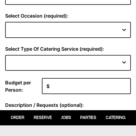
ORDER
RESERVE
JOBS
PARTIES
CATERING